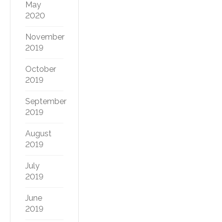
May
2020
November
2019
October
2019
September
2019
August
2019
July
2019
June
2019