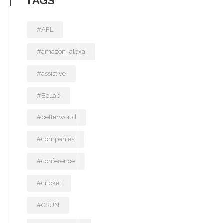
TAGS
#AFL
#amazon_alexa
#assistive
#BeLab
#betterworld
#companies
#conference
#cricket
#CSUN