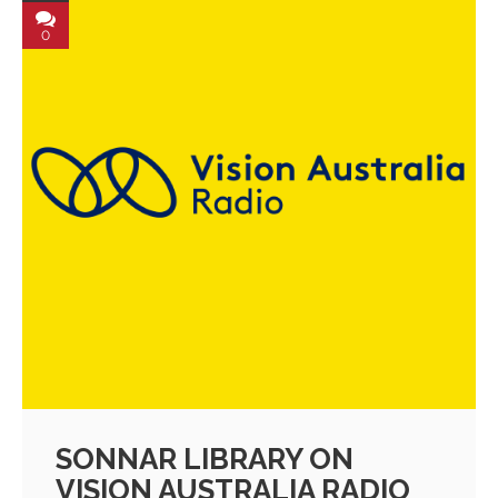
0
SONNAR LIBRARY ON
VISION AUSTRALIA RADIO