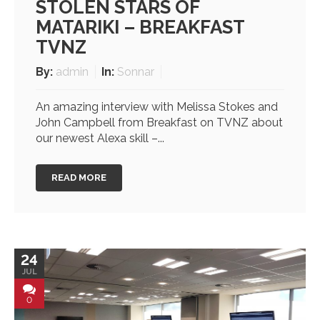
STOLEN STARS OF
MATARIKI – BREAKFAST
TVNZ
By:
admin
In:
Sonnar
An amazing interview with Melissa Stokes and
John Campbell from Breakfast on TVNZ about
our newest Alexa skill –...
READ MORE
24
JUL
0