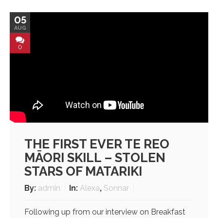
05
AUG
0
THE FIRST EVER TE REO
MĀORI SKILL – STOLEN
STARS OF MATARIKI
By:
admin
In:
Alexa
,
Sonnar
Following up from our interview on Breakfast