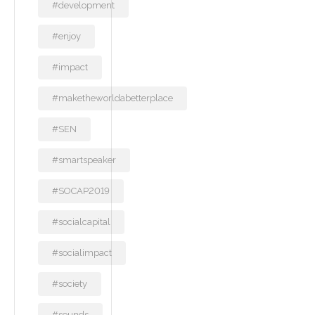
#development
#enjoy
#impact
#maketheworldabetterplace
#SEN
#smartspeaker
#SOCAP2019
#socialcapital
#socialimpact
#society
#sounds