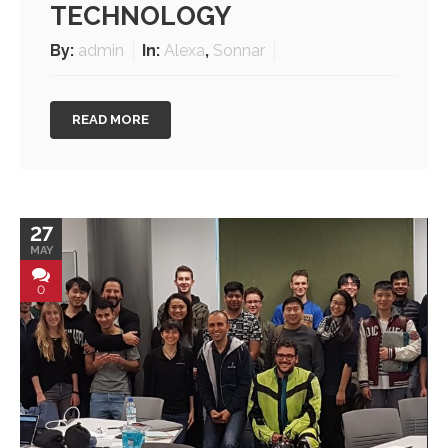
TECHNOLOGY
By:
admin
In:
Alexa
,
Sonnar
READ MORE
27
MAY
0