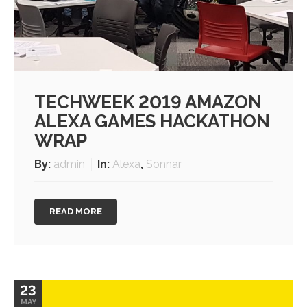
TECHWEEK 2019 AMAZON
ALEXA GAMES HACKATHON
WRAP
By:
admin
In:
Alexa
,
Sonnar
READ MORE
23
MAY