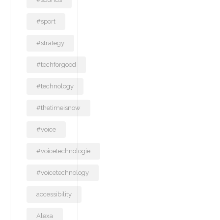
#sport
#strategy
#techforgood
#technology
#thetimeisnow
#voice
#voicetechnologie
#voicetechnology
accessibility
Alexa