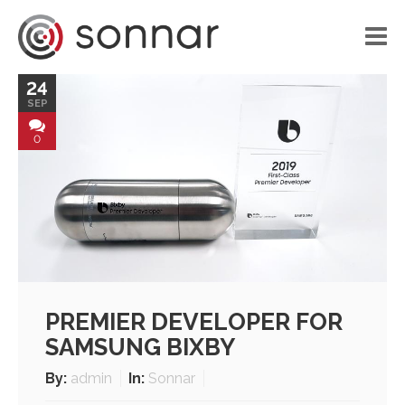
24
HOME
SEP
LIBRARY
0
VOICE APPLICATIONS
PORTFOLIO
BLOG
ABOUT US
PREMIER DEVELOPER FOR
CONTACT
SAMSUNG BIXBY
By:
admin
In:
Sonnar