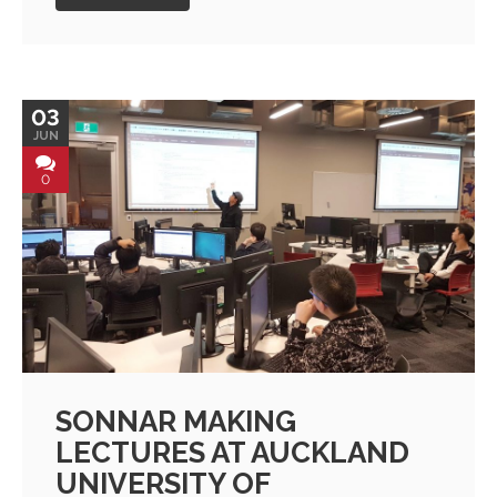
03
JUN
0
SONNAR MAKING
LECTURES AT AUCKLAND
UNIVERSITY OF