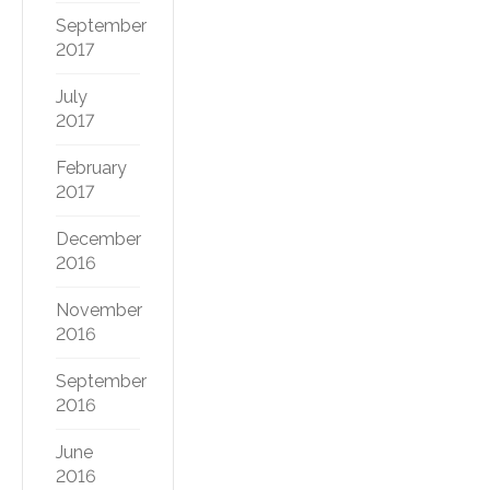
September
2017
July
2017
February
2017
December
2016
November
2016
September
2016
June
2016