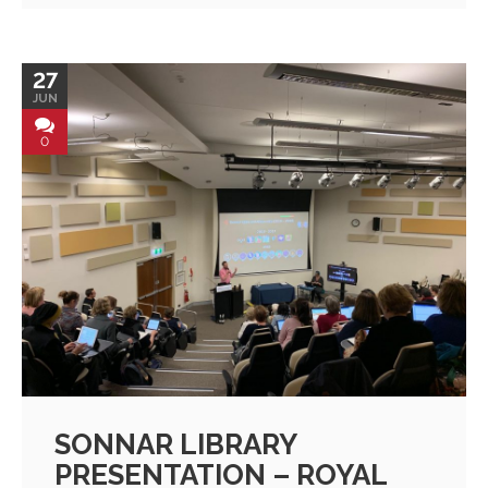
27
JUN
0
SONNAR LIBRARY
PRESENTATION – ROYAL