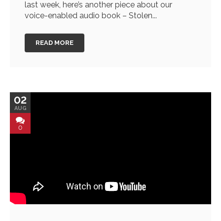
last week, here’s another piece about our
voice-enabled audio book – Stolen...
READ MORE
02
AUG
0