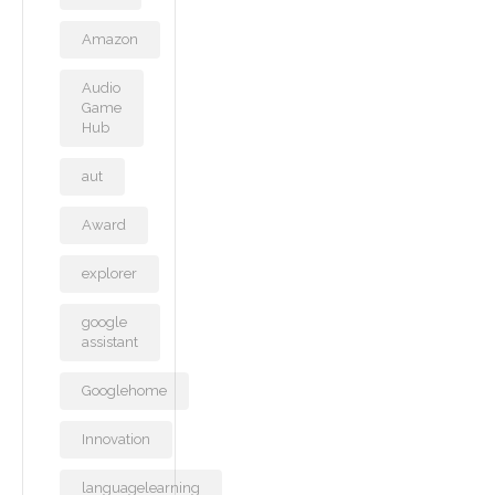
Amazon
Audio
Game
Hub
aut
Award
explorer
google
assistant
Googlehome
Innovation
languagelearning