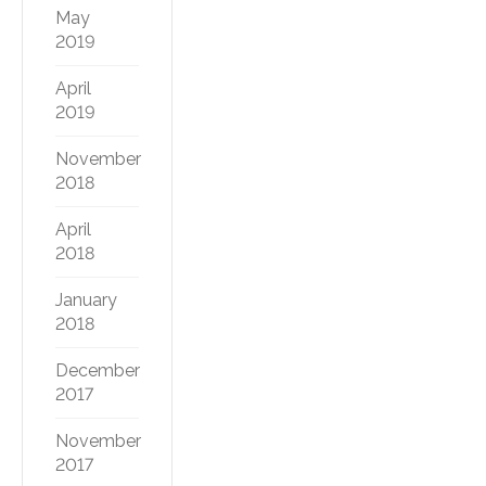
May
2019
April
2019
November
2018
April
2018
January
2018
December
2017
November
2017