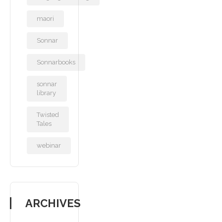
maori
Sonnar
Sonnarbooks
sonnar
library
Twisted
Tales
webinar
ARCHIVES