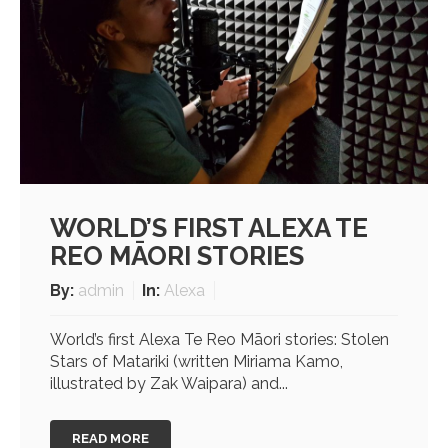
WORLD’S FIRST ALEXA TE
REO MĀORI STORIES
By:
admin
In:
Alexa
World’s first Alexa Te Reo Māori stories: Stolen
Stars of Matariki (written Miriama Kamo,
illustrated by Zak Waipara) and...
READ MORE