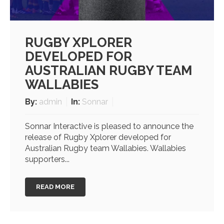
RUGBY XPLORER
DEVELOPED FOR
AUSTRALIAN RUGBY TEAM
WALLABIES
By:
admin
In:
Sonnar
Sonnar Interactive is pleased to announce the
release of Rugby Xplorer developed for
Australian Rugby team Wallabies. Wallabies
supporters...
READ MORE