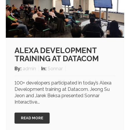
ALEXA DEVELOPMENT
TRAINING AT DATACOM
By:
admin
In:
Sonnar
100+ developers participated in today’s Alexa
Development training at Datacom. Jeong Su
Jeon and Jarek Beksa presented Sonnar
Interactive...
READ MORE