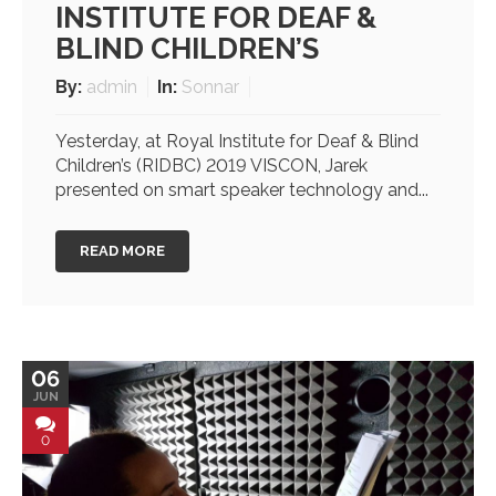
INSTITUTE FOR DEAF &
BLIND CHILDREN’S
By:
admin
In:
Sonnar
Yesterday, at Royal Institute for Deaf & Blind
Children’s (RIDBC) 2019 VISCON, Jarek
presented on smart speaker technology and...
READ MORE
06
JUN
0