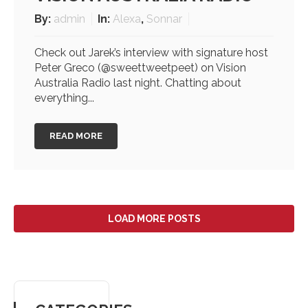
By:
admin
In:
Alexa
,
Sonnar
Check out Jarek’s interview with signature host
Peter Greco (@sweettweetpeet) on Vision
Australia Radio last night. Chatting about
everything...
READ MORE
LOAD MORE POSTS