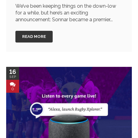
We’ve been keeping things on the down-low
for a while, but here’s an exciting
announcement: Sonnar became a premier...
READ MORE
16
SEP
0