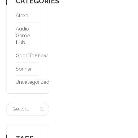
CATEGORIES
Alexa
Audio
Game
Hub
GoodToKnow
Sonnar
Uncategorized