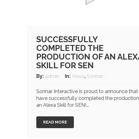
SUCCESSFULLY
COMPLETED THE
PRODUCTION OF AN ALEX
SKILL FOR SEN
By:
admin
In:
Alexa
,
Sonnar
Sonnar Interactive is proud to announce tha
have successfully completed the production
an Alexa Skill for SEN!...
READ MORE