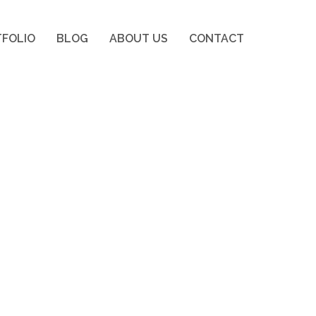
FOLIO
BLOG
ABOUT US
CONTACT
FOLIO
BLOG
ABOUT US
CONTACT