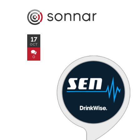
17
OCT
0