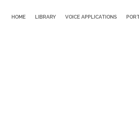
HOME
LIBRARY
VOICE APPLICATIONS
PORT
HOME
LIBRARY
VOICE APPLICATIONS
PORT