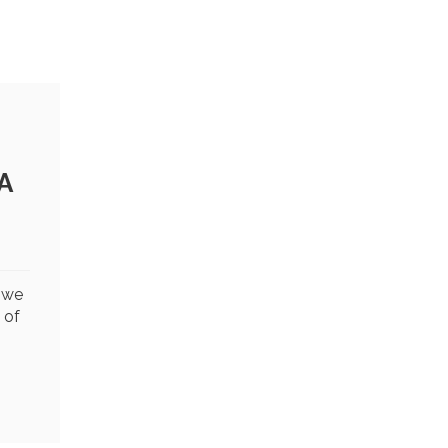
A
t we
 of