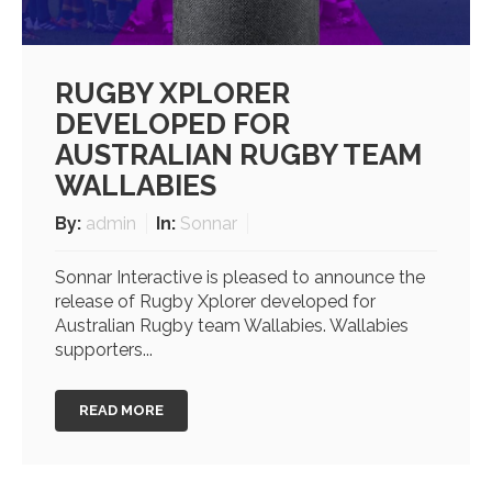
RUGBY XPLORER
DEVELOPED FOR
AUSTRALIAN RUGBY TEAM
WALLABIES
By:
admin
In:
Sonnar
Sonnar Interactive is pleased to announce the
release of Rugby Xplorer developed for
Australian Rugby team Wallabies. Wallabies
supporters...
READ MORE