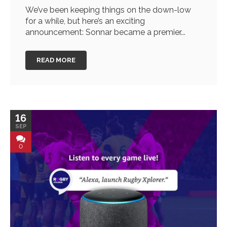
We’ve been keeping things on the down-low
for a while, but here’s an exciting
announcement: Sonnar became a premier...
READ MORE
16
SEP
0