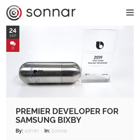
24
HOME
SEP
LIBRARY
0
VOICE APPLICATIONS
PORTFOLIO
BLOG
ABOUT US
PREMIER DEVELOPER FOR
CONTACT
SAMSUNG BIXBY
By:
admin
In:
Sonnar