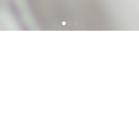
NEW ZEALAND'S
LEADING VOICE
APPLICATION STUDIO