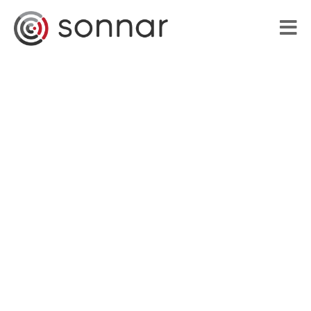
HOME
LIBRARY
VOICE APPLICATIONS
PORTFOLIO
BLOG
ABOUT US
CONTACT