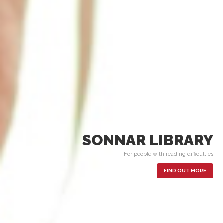
SONNAR LIBRARY
For people with reading difficulties
FIND OUT MORE