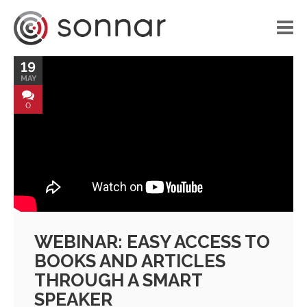
19
HOME
MAY
LIBRARY
0
VOICE APPLICATIONS
PORTFOLIO
BLOG
ABOUT US
WEBINAR: EASY ACCESS TO
CONTACT
BOOKS AND ARTICLES
THROUGH A SMART
SPEAKER