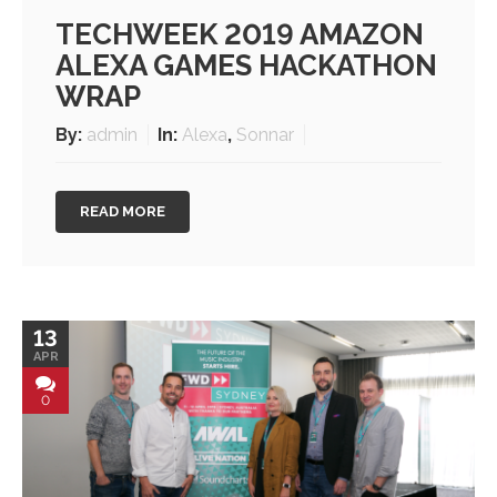
TECHWEEK 2019 AMAZON
ALEXA GAMES HACKATHON
WRAP
By:
admin
In:
Alexa
,
Sonnar
READ MORE
13
APR
0