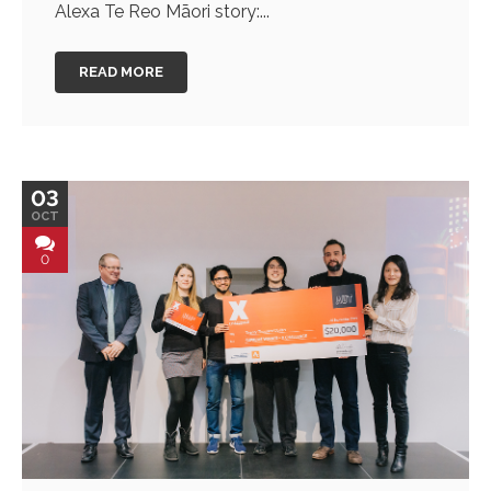
Alexa Te Reo Māori story:...
READ MORE
03
OCT
0