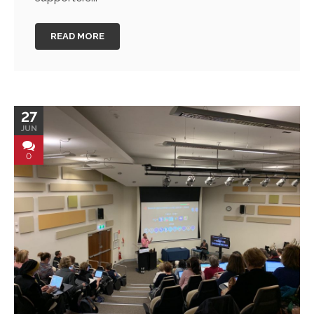
READ MORE
27
JUN
0