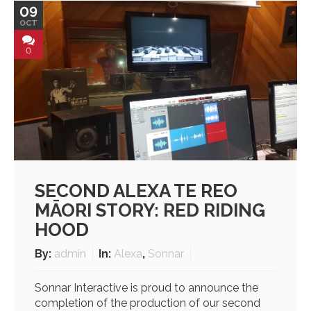
09
OCT
0
SECOND ALEXA TE REO
MĀORI STORY: RED RIDING
HOOD
By:
admin
In:
Alexa
,
Sonnar
Sonnar Interactive is proud to announce the
completion of the production of our second