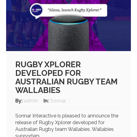
RUGBY XPLORER
DEVELOPED FOR
AUSTRALIAN RUGBY TEAM
WALLABIES
By:
admin
In:
Sonnar
Sonnar Interactive is pleased to announce the
release of Rugby Xplorer developed for
Australian Rugby team Wallabies. Wallabies
supporters...