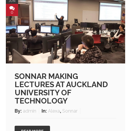
JUN
0
SONNAR MAKING
LECTURES AT AUCKLAND
UNIVERSITY OF
TECHNOLOGY
By:
admin
In:
Alexa
,
Sonnar