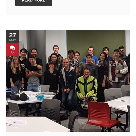
READ MORE
27
MAY
0