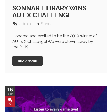
SONNAR LIBRARY WINS
AUT X CHALLENGE
By:
admin
In:
Sonnar
Honored and excited to be the 2019 winner of
AUT’s X Challenge! We were blown away by
the 2019...
READ MORE
16
SEP
0