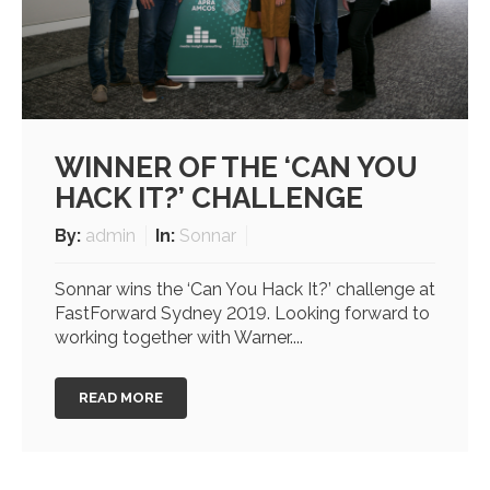
WINNER OF THE ‘CAN YOU
HACK IT?’ CHALLENGE
By:
admin
In:
Sonnar
Sonnar wins the ‘Can You Hack It?’ challenge at
FastForward Sydney 2019. Looking forward to
working together with Warner....
READ MORE