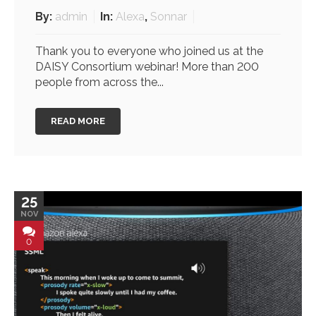
By:
admin
In:
Alexa
,
Sonnar
Thank you to everyone who joined us at the
DAISY Consortium webinar! More than 200
people from across the...
READ MORE
25
NOV
0