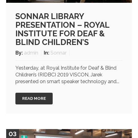
SONNAR LIBRARY
PRESENTATION – ROYAL
INSTITUTE FOR DEAF &
BLIND CHILDREN’S
By:
admin
In:
Sonnar
Yesterday, at Royal Institute for Deaf & Blind
Children’s (RIDBC) 2019 VISCON, Jarek
presented on smart speaker technology and...
READ MORE
03