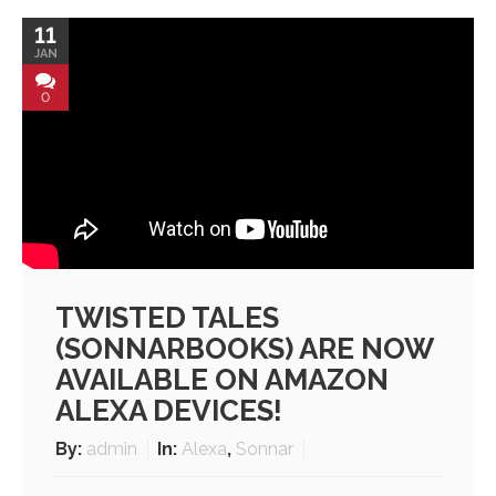
11
JAN
0
TWISTED TALES
(SONNARBOOKS) ARE NOW
AVAILABLE ON AMAZON
ALEXA DEVICES!
By:
admin
In:
Alexa
,
Sonnar