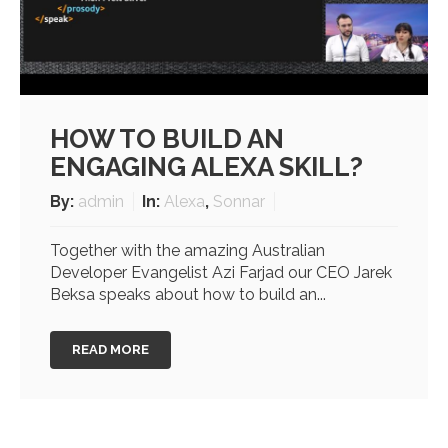
HOW TO BUILD AN
ENGAGING ALEXA SKILL?
By:
admin
In:
Alexa
,
Sonnar
Together with the amazing Australian
Developer Evangelist Azi Farjad our CEO Jarek
Beksa speaks about how to build an...
READ MORE