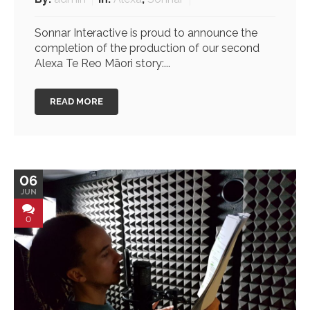
Sonnar Interactive is proud to announce the
completion of the production of our second
Alexa Te Reo Māori story:...
READ MORE
06
JUN
0