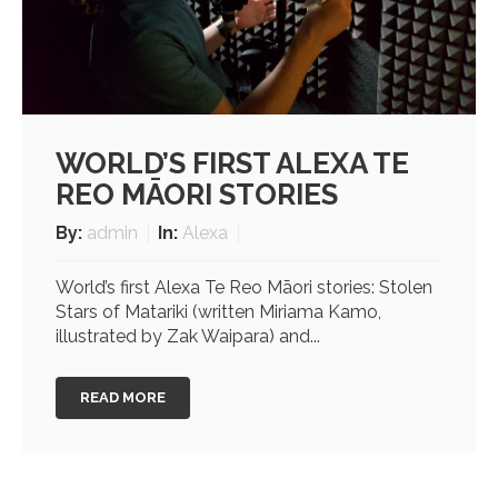
WORLD’S FIRST ALEXA TE
REO MĀORI STORIES
By:
admin
In:
Alexa
World’s first Alexa Te Reo Māori stories: Stolen
Stars of Matariki (written Miriama Kamo,
illustrated by Zak Waipara) and...
READ MORE