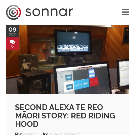
09
HOME
OCT
LIBRARY
0
VOICE APPLICATIONS
PORTFOLIO
BLOG
ABOUT US
SECOND ALEXA TE REO
CONTACT
MĀORI STORY: RED RIDING
HOOD
By:
admin
In:
Alexa
,
Sonnar