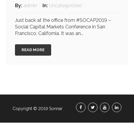
By:
admin
In:
Uncategorized
Just back at the office from #SOCAP2019 –
Social Capital Markets Conference in San
Francisco, California. It was an...
READ MORE
Copyright © 2019 Sonnar