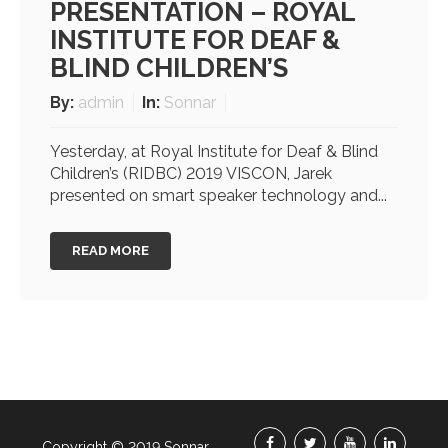
PRESENTATION – ROYAL
INSTITUTE FOR DEAF &
BLIND CHILDREN’S
By:
admin
In:
Sonnar
Yesterday, at Royal Institute for Deaf & Blind
Children’s (RIDBC) 2019 VISCON, Jarek
presented on smart speaker technology and...
READ MORE
Copyright © 2019 Sonnar