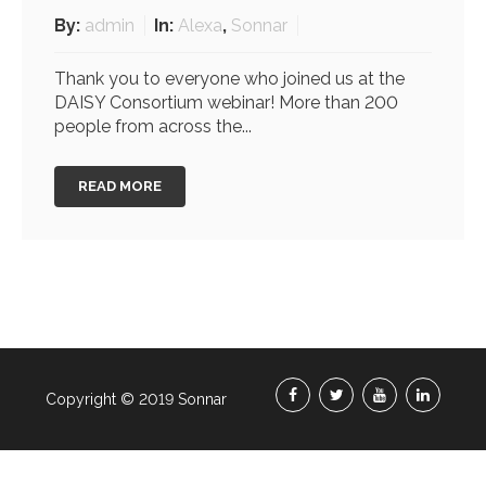
By:
admin
In:
Alexa
,
Sonnar
Thank you to everyone who joined us at the
DAISY Consortium webinar! More than 200
people from across the...
READ MORE
Copyright © 2019 Sonnar