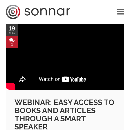
19
HOME
MAY
LIBRARY
0
VOICE APPLICATIONS
PORTFOLIO
BLOG
ABOUT US
WEBINAR: EASY ACCESS TO
CONTACT
BOOKS AND ARTICLES
THROUGH A SMART
SPEAKER