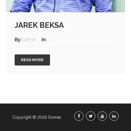
JAREK BEKSA
By:
admin
In:
READ MORE
Copyright © 2019 Sonnar